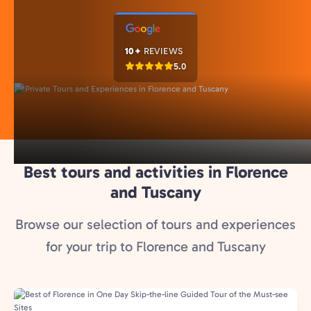
10+
REVIEWS
5.0
Best tours and activities in Florence
and Tuscany
Browse our selection of tours and experiences
for your trip to Florence and Tuscany