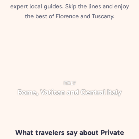
expert local guides. Skip the lines and enjoy
the best of Florence and Tuscany.
ITALY
Rome, Vatican and Central Italy
What travelers say about Private