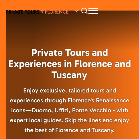
Skip
to
main
content
Private Tours and
Experiences in Florence and
Tuscany
Enjoy exclusive, tailored tours and
experiences through Florence's Renaissance
icons—Duomo, Uffizi, Ponte Vecchio - with
expert local guides. Skip the lines and enjoy
the best of Florence and Tuscany.