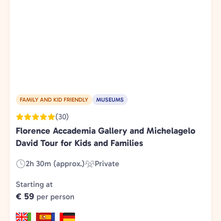
FAMILY AND KID FRIENDLY
MUSEUMS
(30)
Florence Accademia Gallery and Michelagelo
David Tour for Kids and Families
2h 30m (approx.)
Private
Duration:
Experience
Type:
Starting at
€ 59
per person