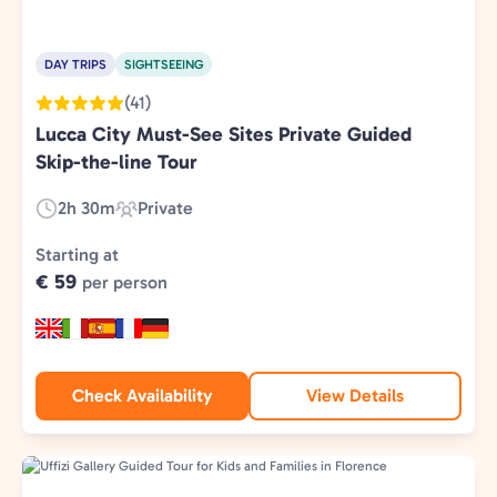
DAY TRIPS
SIGHTSEEING
(41)
Lucca City Must-See Sites Private Guided
Skip-the-line Tour
2h 30m
Private
Duration:
Experience
Type:
Starting at
€ 59
per person
Check Availability
View Details