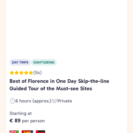
DAY TRIPS
SIGHTSEEING
(54)
Best of Florence in One Day Skip-the-line
Guided Tour of the Must-see Sites
6 hours (approx.)
Private
Duration:
Experience
Type:
Starting at
€ 89
per person