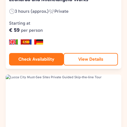
3 hours (approx.)
Private
Duration:
Experience
Type:
Starting at
€ 59
per person
Check Availability
View Details