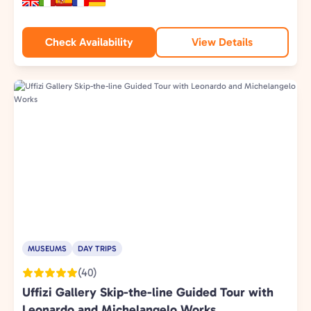
Check Availability
View Details
MUSEUMS
DAY TRIPS
(40)
Uffizi Gallery Skip-the-line Guided Tour with
Leonardo and Michelangelo Works