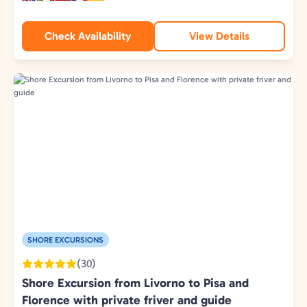
Check Availability
View Details
SHORE EXCURSIONS
(30)
Shore Excursion from Livorno to Pisa and
Florence with private friver and guide