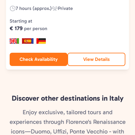
7 hours (approx.)
Private
Duration:
Experience
Type:
Starting at
€ 179
per person
Check Availability
View Details
Discover other destinations in Italy
Enjoy exclusive, tailored tours and
experiences through Florence's Renaissance
icons—Duomo, Uffizi, Ponte Vecchio - with