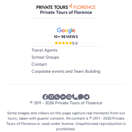
definitely recommend Private Tours of Rome,
along with their sister companies in Florence &
Private Tours of Florence
Venice.
10+ REVIEWS
5.0
Travel Agents
School Groups
Contact
Corpotate events and Team Building
© 2011 - 2026 Private Tours of Florence
Some images and videos on this page capture real moments from our
tours, taken with guests' consent. All content is © 2011 - 2026 Private
Tours of Florence or used under license. Unauthorized reproduction is
prohibited.