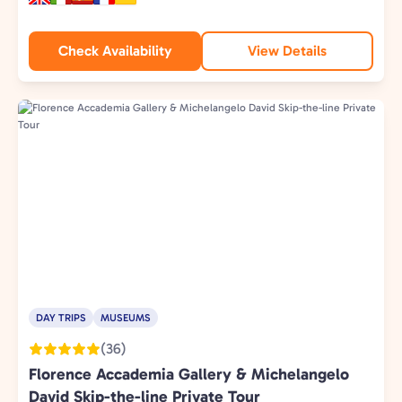
Check Availability
View Details
DAY TRIPS
MUSEUMS
(36)
Florence Accademia Gallery & Michelangelo
David Skip-the-line Private Tour