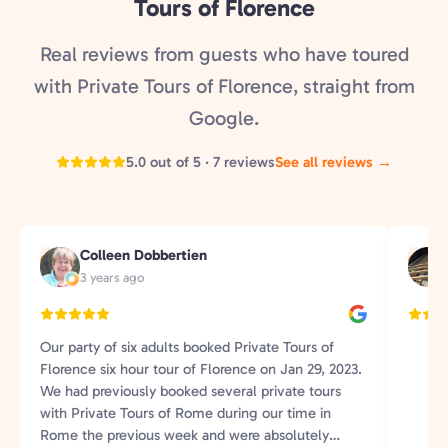
Tours of Florence
Real reviews from guests who have toured
with Private Tours of Florence, straight from
Google.
5.0 out of 5 · 7 reviews
See all reviews →
Colleen Dobbertien
C
G
3 years ago
Our party of six adults booked Private Tours of
Florence six hour tour of Florence on Jan 29, 2023.
We had previously booked several private tours
with Private Tours of Rome during our time in
Rome the previous week and were absolutely