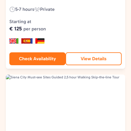
5-7 hours
Private
Duration:
Experience
Type:
Starting at
€ 125
per person
Check Availability
View Details