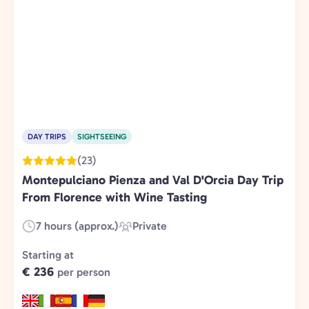
DAY TRIPS
SIGHTSEEING
(23)
Montepulciano Pienza and Val D'Orcia Day Trip
From Florence with Wine Tasting
7 hours (approx.)
Private
Duration:
Experience
Type:
Starting at
€ 236
per person