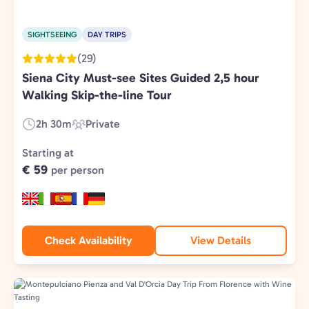
SIGHTSEEING
DAY TRIPS
(29)
Siena City Must-see Sites Guided 2,5 hour
Walking Skip-the-line Tour
2h 30m
Private
Duration:
Experience
Type:
Starting at
€ 59
per person
Check Availability
View Details