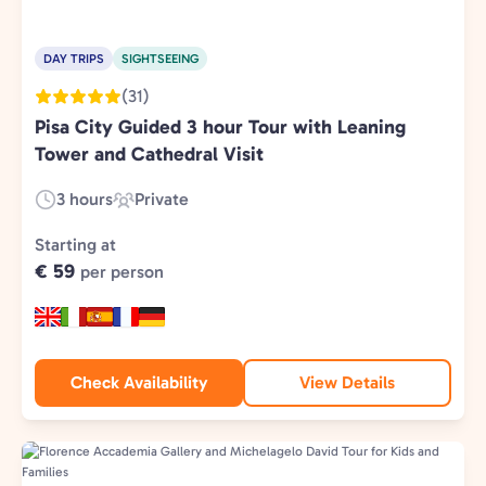
DAY TRIPS
SIGHTSEEING
(31)
Pisa City Guided 3 hour Tour with Leaning
Tower and Cathedral Visit
3 hours
Private
Duration:
Experience
Type:
Starting at
€ 59
per person
Check Availability
View Details