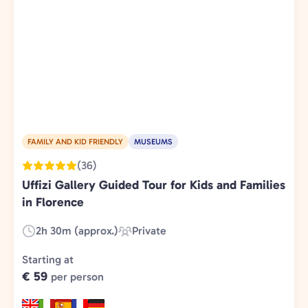
FAMILY AND KID FRIENDLY
MUSEUMS
(36)
Uffizi Gallery Guided Tour for Kids and Families
in Florence
2h 30m (approx.)
Private
Duration:
Experience
Type:
Starting at
€ 59
per person