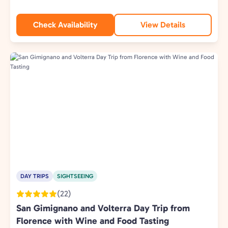
Check Availability
View Details
DAY TRIPS
SIGHTSEEING
(22)
San Gimignano and Volterra Day Trip from
Florence with Wine and Food Tasting