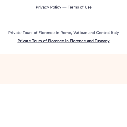
Privacy Policy
—
Terms of Use
Private Tours of Florence in Rome, Vatican and Central Italy
Private Tours of Florence in Florence and Tuscany