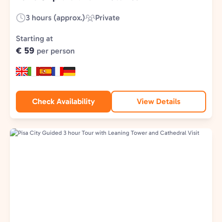
3 hours (approx.)
Private
Duration:
Experience
Type:
Starting at
€ 59
per person
Check Availability
View Details